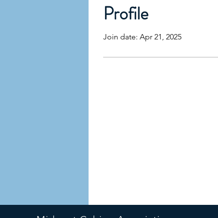
Profile
Join date: Apr 21, 2025