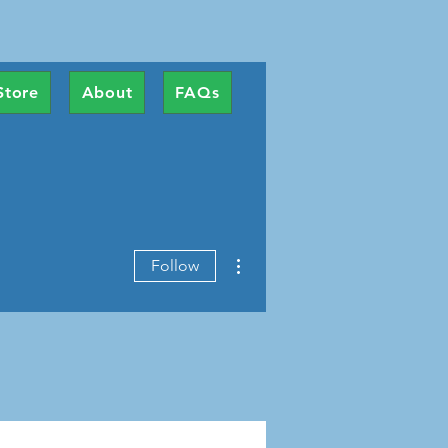
Store
About
FAQs
More actions
Follow