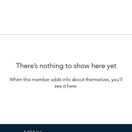
There’s nothing to show here yet
When this member adds info about themselves, you’ll
see it here.