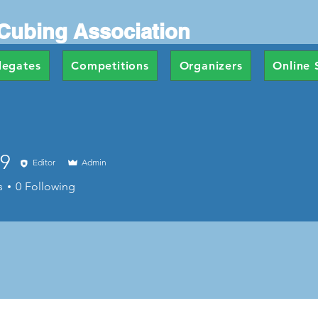
Cubing Association
legates
Competitions
Organizers
Online 
9
Editor
Admin
s
0
Following