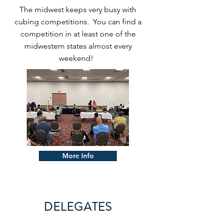
The midwest keeps very busy with
cubing competitions. You can find a
competition in at least one of the
midwestern states almost every
weekend!
More Info
DELEGATES