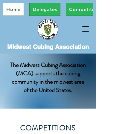
Home
Delegates
Competitions
Midwest Cubing Association
The Midwest Cubing Association
(MCA) supports the cubing
community in the midwest area
of the United States.
COMPETITIONS