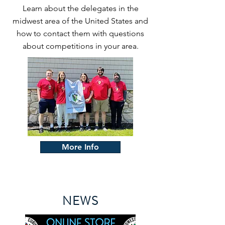
Learn about the delegates in the
midwest area of the United States and
how to contact them with questions
about competitions in your area.
More Info
NEWS