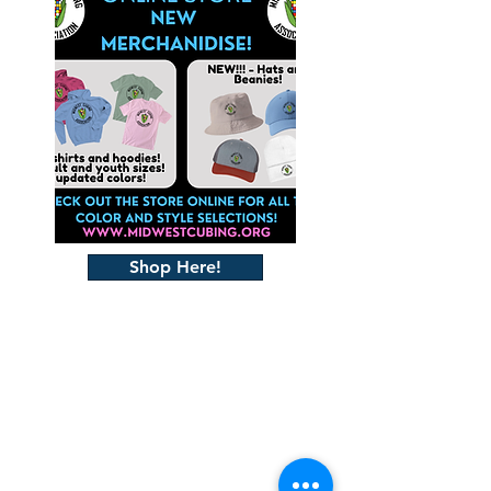
Shop Here!